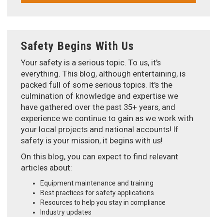
Safety Begins With Us
Your safety is a serious topic. To us, it's
everything. This blog, although entertaining, is
packed full of some serious topics. It's the
culmination of knowledge and expertise we
have gathered over the past 35+ years, and
experience we continue to gain as we work with
your local projects and national accounts! If
safety is your mission, it begins with us!
On this blog, you can expect to find relevant
articles about:
Equipment maintenance and training
Best practices for safety applications
Resources to help you stay in compliance
Industry updates