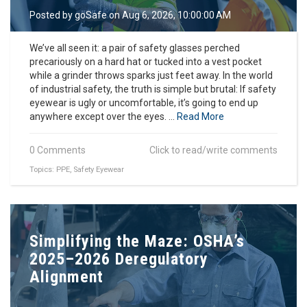
o
Posted by
goSafe
on Aug 6, 2026, 10:00:00 AM
n
We’ve all seen it: a pair of safety glasses perched
precariously on a hard hat or tucked into a vest pocket
while a grinder throws sparks just feet away. In the world
of industrial safety, the truth is simple but brutal: If safety
eyewear is ugly or uncomfortable, it’s going to end up
anywhere except over the eyes. ...
Read More
0 Comments
Click to read/write comments
Topics:
PPE
,
Safety Eyewear
Simplifying the Maze: OSHA’s
2025–2026 Deregulatory
Alignment