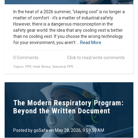
In the heat of a 2026 summer, "staying cool" is no longer a
matter of comfort - it’s a matter of industrial safety.
However, there is a dangerous misconception in the
safety gear world: the idea that any cooling vest is better
than no cooling vest. If you choose the wrong technology
for your environment, you aren’t ...
Read More
0 Comments
Click to read/write comments
Topics:
PPE
,
Heat Stress
,
Seasonal PPE
The Modern Respiratory Program:
Beyond the Written Document
Posted by
goSafe
on May 28, 2026, 9:59:59 AM