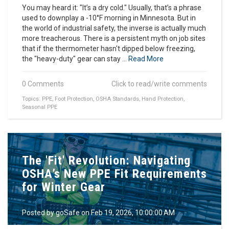
You may heard it: "It’s a dry cold." Usually, that’s a phrase
used to downplay a -10°F morning in Minnesota. But in
the world of industrial safety, the inverse is actually much
more treacherous. There is a persistent myth on job sites
that if the thermometer hasn't dipped below freezing,
the "heavy-duty" gear can stay ...
Read More
0 Comments
Click to read/write comments
Topics:
PPE
,
Foot Protection
,
OSHA Standards
,
Hand Protection
,
Seasonal PPE
The 'Fit' Revolution: Navigating
OSHA’s New PPE Fit Requirements
for Winter Gear
Posted by
goSafe
on Feb 19, 2026, 10:00:00 AM