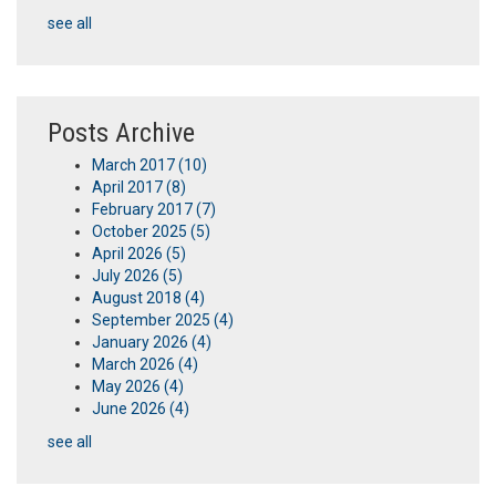
see all
Posts Archive
March 2017
(10)
April 2017
(8)
February 2017
(7)
October 2025
(5)
April 2026
(5)
July 2026
(5)
August 2018
(4)
September 2025
(4)
January 2026
(4)
March 2026
(4)
May 2026
(4)
June 2026
(4)
see all