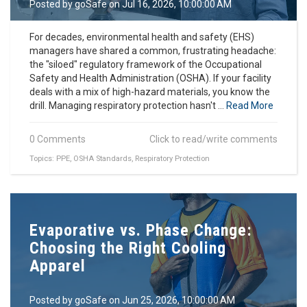
Posted by
goSafe
on Jul 16, 2026, 10:00:00 AM
For decades, environmental health and safety (EHS)
managers have shared a common, frustrating headache:
the "siloed" regulatory framework of the Occupational
Safety and Health Administration (OSHA). If your facility
deals with a mix of high-hazard materials, you know the
drill. Managing respiratory protection hasn't ...
Read More
0 Comments
Click to read/write comments
Topics:
PPE
,
OSHA Standards
,
Respiratory Protection
Evaporative vs. Phase Change:
Choosing the Right Cooling
Apparel
Posted by
goSafe
on Jun 25, 2026, 10:00:00 AM