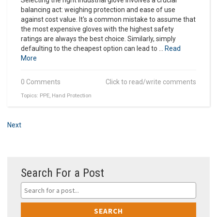
balancing act: weighing protection and ease of use
against cost value. It's a common mistake to assume that
the most expensive gloves with the highest safety
ratings are always the best choice. Similarly, simply
defaulting to the cheapest option can lead to ...
Read
More
0 Comments
Click to read/write comments
Topics:
PPE
,
Hand Protection
Next
Search For a Post
SEARCH