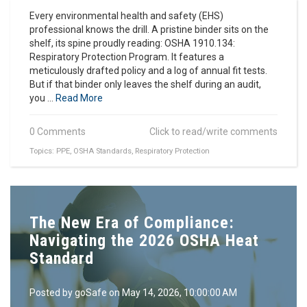
Every environmental health and safety (EHS)
professional knows the drill. A pristine binder sits on the
shelf, its spine proudly reading: OSHA 1910.134:
Respiratory Protection Program. It features a
meticulously drafted policy and a log of annual fit tests.
But if that binder only leaves the shelf during an audit,
you ...
Read More
0 Comments
Click to read/write comments
Topics:
PPE
,
OSHA Standards
,
Respiratory Protection
The New Era of Compliance:
Navigating the 2026 OSHA Heat
Standard
Posted by
goSafe
on May 14, 2026, 10:00:00 AM