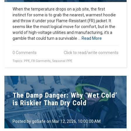
When the temperature drops on a job site, the first
instinct for some is to grab the nearest, warmest hoodie
and throw it under your Flame-Resistant (FR) jacket. It
seems like the most logical move for comfort, but in the
world of high-voltage utilities and manufacturing, it’s a
gamble that could turn a survivable ...
Read More
0 Comments
Click to read/write comments
Topics:
PPE
,
FR Garments
,
Seasonal PPE
The Damp Danger: Why ‘Wet Cold’
is Riskier Than Dry Cold
Posted by
goSafe
on Mar 12, 2026, 10:00:00 AM