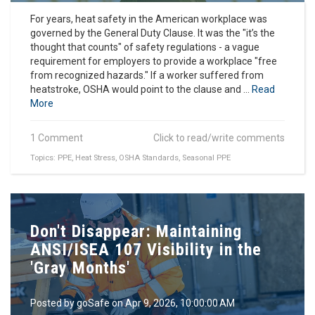
For years, heat safety in the American workplace was
governed by the General Duty Clause. It was the "it’s the
thought that counts" of safety regulations - a vague
requirement for employers to provide a workplace "free
from recognized hazards." If a worker suffered from
heatstroke, OSHA would point to the clause and ...
Read
More
1 Comment
Click to read/write comments
Topics:
PPE
,
Heat Stress
,
OSHA Standards
,
Seasonal PPE
Don't Disappear: Maintaining
ANSI/ISEA 107 Visibility in the
'Gray Months'
Posted by
goSafe
on Apr 9, 2026, 10:00:00 AM