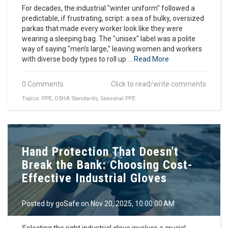
For decades, the industrial "winter uniform" followed a
predictable, if frustrating, script: a sea of bulky, oversized
parkas that made every worker look like they were
wearing a sleeping bag. The "unisex" label was a polite
way of saying "men’s large," leaving women and workers
with diverse body types to roll up ...
Read More
0 Comments
Click to read/write comments
Topics:
PPE
,
OSHA Standards
,
Seasonal PPE
Hand Protection That Doesn't
Break the Bank: Choosing Cost-
Effective Industrial Gloves
Posted by
goSafe
on Nov 20, 2025, 10:00:00 AM
Selecting the right industrial glove involves a crucial