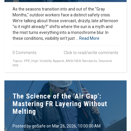
As the seasons transition into and out of the "Gray
Months," outdoor workers face a distinct safety crisis.
We’re talking about those overcast, drizzly, late afternoon
"is it night already?" shifts where the sun is a myth and
the mist turns everything into a monochrome blur. In
these conditions, visibility isn't just ...
Read More
0 Comments
Click to read/write comments
Topics:
PPE
,
High Visibility Apparel
,
ANSI/ISEA Standards
,
Seasonal
PPE
The Science of the 'Air Gap':
Mastering FR Layering Without
Melting
Posted by
goSafe
on Mar 26, 2026, 10:00:00 AM