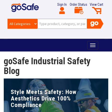
Sign In
Order Status
View Cart
T
o
g
goSafe Industrial Safety
g
l
Blog
e
n
a
v
Style Meets Safety: How
i
g
Aesthetics Drive 100%
a
Compliance
t
i