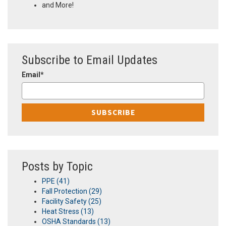
and More!
Subscribe to Email Updates
Email
*
Posts by Topic
PPE
(41)
Fall Protection
(29)
Facility Safety
(25)
Heat Stress
(13)
OSHA Standards
(13)