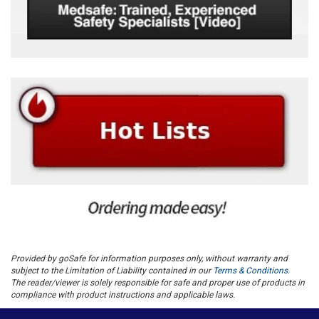
Provided by goSafe for information purposes only, without warranty and
subject to the Limitation of Liability contained in our
Terms & Conditions
.
The reader/viewer is solely responsible for safe and proper use of products in
compliance with product instructions and applicable laws.