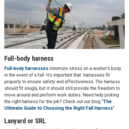
Full-body harness
Full-body harnesses
minimize stress on a worker’s body
in the event of a fall. It’s important that harnesses fit
properly to ensure safety and effectiveness. The harness
should fit snugly, but it should still provide the freedom to
move around and perform work duties. Need help picking
the right harness for the job? Check out our blog "
The
Ultimate Guide to Choosing the Right Fall Harness
"
Lanyard or SRL