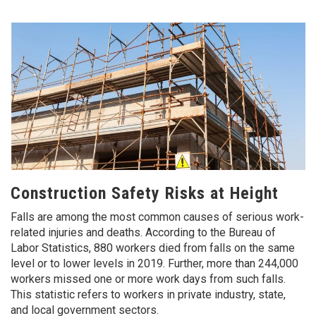
Construction Safety Risks at Height
Falls are among the most common causes of serious work-
related injuries and deaths. According to the Bureau of
Labor Statistics, 880 workers died from falls on the same
level or to lower levels in 2019. Further, more than 244,000
workers missed one or more work days from such falls.
This statistic refers to workers in private industry, state,
and local government sectors.