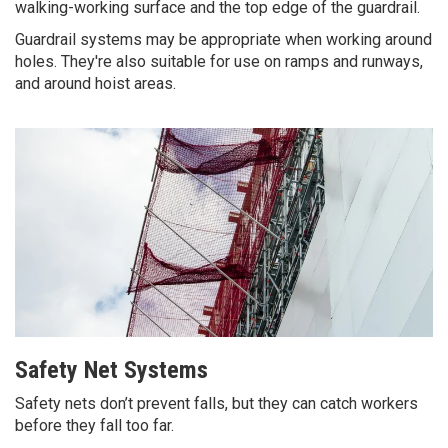
walking-working surface and the top edge of the guardrail.
Guardrail systems may be appropriate when working around
holes. They're also suitable for use on ramps and runways,
and around hoist areas.
Safety Net Systems
Safety nets don’t prevent falls, but they can catch workers
before they fall too far.