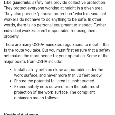
Like guardrails, safety nets provide collective protection.
They protect everyone working at height in a given area.
They also provide “passive protection,” which means that
workers do not have to do anything to be safe. In other
words, there is no personal equipment to inspect. Further,
individual workers aren't responsible for using them
properly.
There are many OSHA-mandated regulations to meet if this
is the route you take. But you must first ensure that a safety
net makes the most sense for your operation. Some of the
major points from OSHA include:
Install safety nets as close as possible under the
work surface, and never more than 30 feet below.
Ensure the potential fall area is unobstructed.
Extend safety nets outward from the outermost
projection of the work surface. The compliant
distances are as follows:
Vertical distance