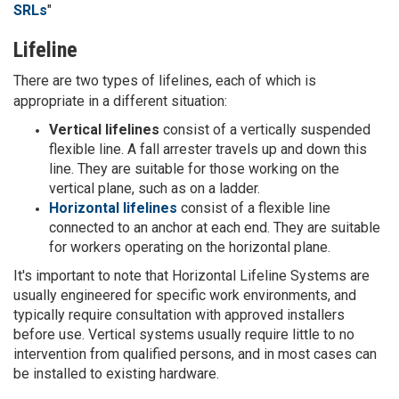
SRLs
"
Lifeline
There are two types of lifelines, each of which is
appropriate in a different situation:
Vertical lifelines
consist of a vertically suspended
flexible line. A fall arrester travels up and down this
line. They are suitable for those working on the
vertical plane, such as on a ladder.
Horizontal lifelines
consist of a flexible line
connected to an anchor at each end. They are suitable
for workers operating on the horizontal plane.
It's important to note that Horizontal Lifeline Systems are
usually engineered for specific work environments, and
typically require consultation with approved installers
before use. Vertical systems usually require little to no
intervention from qualified persons, and in most cases can
be installed to existing hardware.