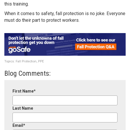
this training.
When it comes to safety, fall protection is no joke. Everyone
must do their part to protect workers.
Topics:
Fall Protection
,
PPE
Blog Comments:
First Name
*
Last Name
Email
*