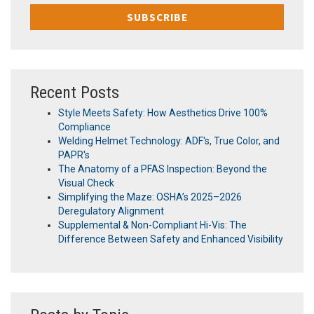
Recent Posts
Style Meets Safety: How Aesthetics Drive 100%
Compliance
Welding Helmet Technology: ADF's, True Color, and
PAPR's
The Anatomy of a PFAS Inspection: Beyond the
Visual Check
Simplifying the Maze: OSHA’s 2025–2026
Deregulatory Alignment
Supplemental & Non-Compliant Hi-Vis: The
Difference Between Safety and Enhanced Visibility