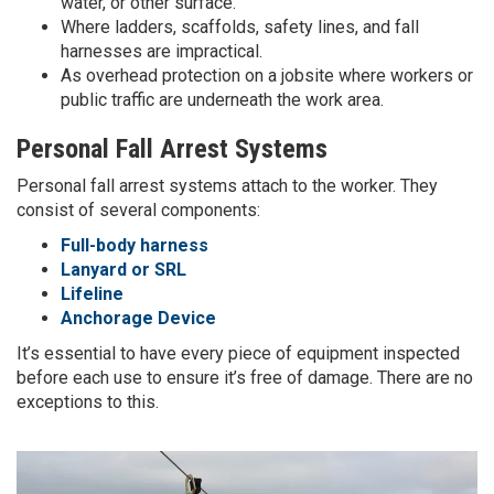
water, or other surface.
Where ladders, scaffolds, safety lines, and fall
harnesses are impractical.
As overhead protection on a jobsite where workers or
public traffic are underneath the work area.
Personal Fall Arrest Systems
Personal fall arrest systems attach to the worker. They
consist of several components:
Full-body harness
Lanyard or SRL
Lifeline
Anchorage Device
It’s essential to have every piece of equipment inspected
before each use to ensure it’s free of damage. There are no
exceptions to this.