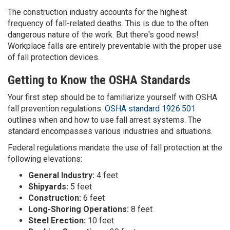
The construction industry accounts for the highest
frequency of fall-related deaths. This is due to the often
dangerous nature of the work. But there's good news!
Workplace falls are entirely preventable with the proper use
of fall protection devices.
Getting to Know the OSHA Standards
Your first step should be to familiarize yourself with OSHA
fall prevention regulations.
OSHA standard 1926.501
outlines when and how to use fall arrest systems. The
standard encompasses various industries and situations.
Federal regulations mandate the use of fall protection at the
following elevations:
General Industry:
4 feet
Shipyards:
5 feet
Construction:
6 feet
Long-Shoring Operations:
8 feet
Steel Erection:
10 feet