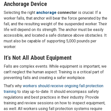
Anchorage Device
Selecting the right
anchorage
connector
is crucial. If a
worker falls, that anchor will bear the force generated by the
fall, and the resulting weight of the suspended worker. Their
life will depend on its strength. The anchor must be easily
accessible, and located a safe distance above obstacles. It
must also be capable of supporting 5,000 pounds per
worker.
It's Not All About Equipment
Falls are complex events. While equipment is important, we
can’t neglect the human aspect. Training is a critical part of
preventing falls and creating a safer workplace.
That's why
workers should receive ongoing fall protection
training
to stay up-to-date. It should encompass safety
regulations and best practices in their industry. Provide
training and review sessions on how to inspect equipment,
as well. All workers using fall protection systems require