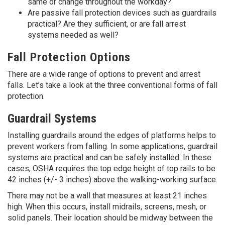
same or change throughout the workday?
Are passive fall protection devices such as guardrails
practical? Are they sufficient, or are fall arrest
systems needed as well?
Fall Protection Options
There are a wide range of options to prevent and arrest
falls. Let’s take a look at the three conventional forms of fall
protection.
Guardrail Systems
Installing guardrails around the edges of platforms helps to
prevent workers from falling. In some applications, guardrail
systems are practical and can be safely installed. In these
cases, OSHA requires the top edge height of top rails to be
42 inches (+/- 3 inches) above the walking-working surface.
There may not be a wall that measures at least 21 inches
high. When this occurs, install midrails, screens, mesh, or
solid panels. Their location should be midway between the