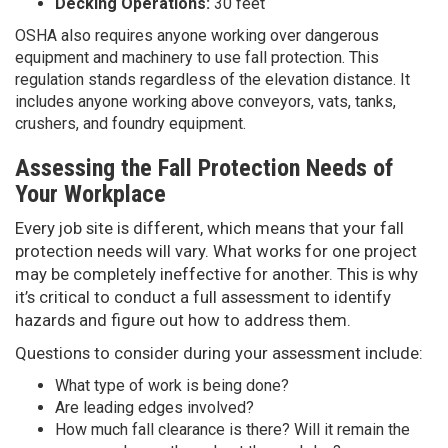
Decking Operations:
30 feet
OSHA also requires anyone working over dangerous
equipment and machinery to use fall protection. This
regulation stands regardless of the elevation distance. It
includes anyone working above conveyors, vats, tanks,
crushers, and foundry equipment.
Assessing the Fall Protection Needs of
Your Workplace
Every job site is different, which means that your fall
protection needs will vary. What works for one project
may be completely ineffective for another. This is why
it’s critical to conduct a full assessment to identify
hazards and figure out how to address them.
Questions to consider during your assessment include:
What type of work is being done?
Are leading edges involved?
How much fall clearance is there? Will it remain the