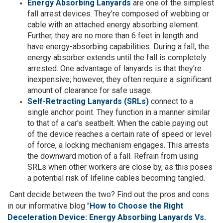
Energy Absorbing Lanyards
are one of the simplest
fall arrest devices. They're composed of webbing or
cable with an attached energy absorbing element.
Further, they are no more than 6 feet in length and
have energy-absorbing capabilities. During a fall, the
energy absorber extends until the fall is completely
arrested. One advantage of lanyards is that they're
inexpensive; however, they often require a significant
amount of clearance for safe usage.
Self-Retracting Lanyards (SRLs)
connect to a
single anchor point. They function in a manner similar
to that of a car's seatbelt. When the cable paying out
of the device reaches a certain rate of speed or level
of force, a locking mechanism engages. This arrests
the downward motion of a fall. Refrain from using
SRLs when other workers are close by, as this poses
a potential risk of lifeline cables becoming tangled.
Cant decide between the two? Find out the pros and cons
in our informative blog "
How to Choose the Right
Deceleration Device: Energy Absorbing Lanyards Vs.