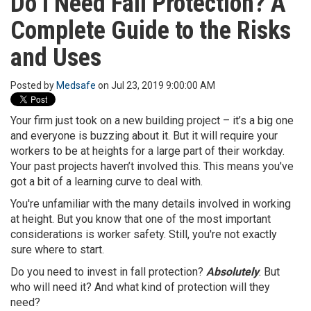
Do I Need Fall Protection? A
o
Complete Guide to the Risks
n
and Uses
Posted by
Medsafe
on Jul 23, 2019 9:00:00 AM
Your firm just took on a new building project – it’s a big one
and everyone is buzzing about it. But it will require your
workers to be at heights for a large part of their workday.
Your past projects haven’t involved this. This means you've
got a bit of a learning curve to deal with.
You're unfamiliar with the many details involved in working
at height. But you know that one of the most important
considerations is worker safety. Still, you're not exactly
sure where to start.
Do you need to invest in fall protection?
Absolutely
. But
who will need it? And what kind of protection will they
need?