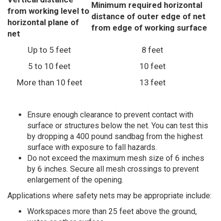
Minimum required horizontal
from working level to
distance of outer edge of net
horizontal plane of
from edge of working surface
net
Up to 5 feet
8 feet
5 to 10 feet
10 feet
More than 10 feet
13 feet
Ensure enough clearance to prevent contact with
surface or structures below the net. You can test this
by dropping a 400 pound sandbag from the highest
surface with exposure to fall hazards.
Do not exceed the maximum mesh size of 6 inches
by 6 inches. Secure all mesh crossings to prevent
enlargement of the opening.
Applications where safety nets may be appropriate include:
Workspaces more than 25 feet above the ground,