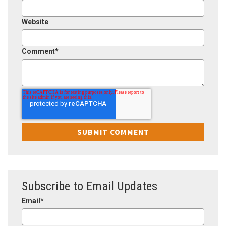
Website
Comment
*
Subscribe to Email Updates
Email
*