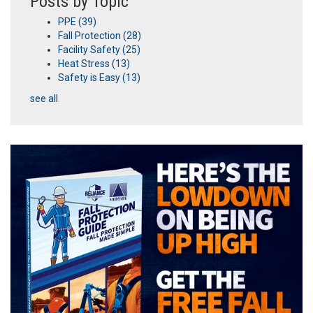
Posts by Topic
PPE
(39)
Fall Protection
(28)
Facility Safety
(25)
Heat Stress
(13)
Safety is Easy
(13)
see all