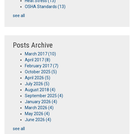
Heat Stress
(13)
OSHA Standards
(13)
see all
Posts Archive
March 2017
(10)
April 2017
(8)
February 2017
(7)
October 2025
(5)
April 2026
(5)
July 2026
(5)
August 2018
(4)
September 2025
(4)
January 2026
(4)
March 2026
(4)
May 2026
(4)
June 2026
(4)
see all