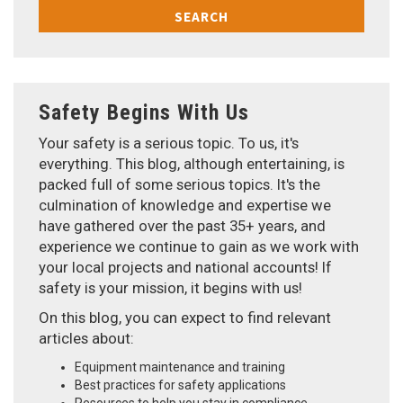
SEARCH
Safety Begins With Us
Your safety is a serious topic. To us, it's
everything. This blog, although entertaining, is
packed full of some serious topics. It's the
culmination of knowledge and expertise we
have gathered over the past 35+ years, and
experience we continue to gain as we work with
your local projects and national accounts! If
safety is your mission, it begins with us!
On this blog, you can expect to find relevant
articles about:
Equipment maintenance and training
Best practices for safety applications