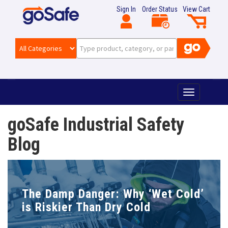
Sign In
Order Status
View Cart
T
o
g
goSafe Industrial Safety
g
l
Blog
e
n
a
v
i
The Damp Danger: Why ‘Wet Cold’
g
is Riskier Than Dry Cold
a
t
i