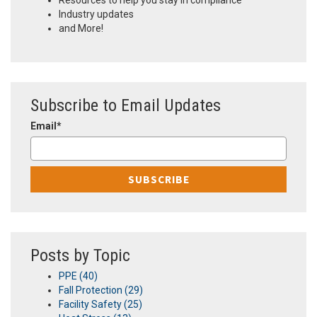
Resources to help you stay in compliance
Industry updates
and More!
Subscribe to Email Updates
Email
*
Posts by Topic
PPE
(40)
Fall Protection
(29)
Facility Safety
(25)