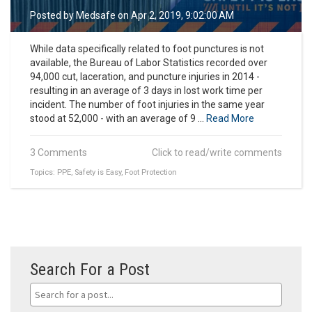
Posted by
Medsafe
on Apr 2, 2019, 9:02:00 AM
While data specifically related to foot punctures is not
available, the Bureau of Labor Statistics recorded over
94,000 cut, laceration, and puncture injuries in 2014 -
resulting in an average of 3 days in lost work time per
incident. The number of foot injuries in the same year
stood at 52,000 - with an average of 9 ...
Read More
3 Comments
Click to read/write comments
Topics:
PPE
,
Safety is Easy
,
Foot Protection
Search For a Post