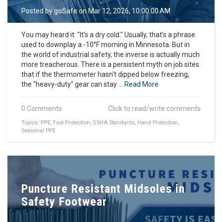
o
Posted by
goSafe
on Mar 12, 2026, 10:00:00 AM
n
You may heard it: "It’s a dry cold." Usually, that’s a phrase
used to downplay a -10°F morning in Minnesota. But in
the world of industrial safety, the inverse is actually much
more treacherous. There is a persistent myth on job sites
that if the thermometer hasn't dipped below freezing,
the "heavy-duty" gear can stay ...
Read More
0 Comments
Click to read/write comments
Topics:
PPE
,
Foot Protection
,
OSHA Standards
,
Hand Protection
,
Seasonal PPE
Puncture Resistant Midsoles in
Safety Footwear