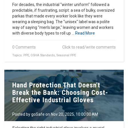
For decades, the industrial "winter uniform" followed a
predictable, if frustrating, script: a sea of bulky, oversized
parkas that made every worker look like they were
wearing a sleeping bag. The "unisex" label was a polite
way of saying "men’s large," leaving women and workers
with diverse body types to roll up ...
Read More
0 Comments
Click to read/write comments
Topics:
PPE
,
OSHA Standards
,
Seasonal PPE
Hand Protection That Doesn't
Break the Bank: Choosing Cost-
Effective Industrial Gloves
Posted by
goSafe
on Nov 20, 2025, 10:00:00 AM
Selecting the right industrial glove involves a crucial