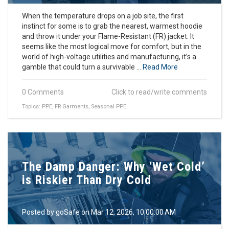
When the temperature drops on a job site, the first
instinct for some is to grab the nearest, warmest hoodie
and throw it under your Flame-Resistant (FR) jacket. It
seems like the most logical move for comfort, but in the
world of high-voltage utilities and manufacturing, it’s a
gamble that could turn a survivable ...
Read More
0 Comments
Click to read/write comments
Topics:
PPE
,
FR Garments
,
Seasonal PPE
The Damp Danger: Why ‘Wet Cold’
is Riskier Than Dry Cold
Posted by
goSafe
on Mar 12, 2026, 10:00:00 AM