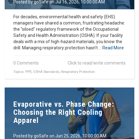
Posted by
goSafe
on Jul 16, 2026, 10:00:00 AM
For decades, environmental health and safety (EHS)
managers have shared a common, frustrating headache:
the "siloed" regulatory framework of the Occupational
Safety and Health Administration (OSHA). If your facility
deals with a mix of high-hazard materials, you know the
drill. Managing respiratory protection hasn't ...
Read More
0 Comments
Click to read/write comments
Topics:
PPE
,
OSHA Standards
,
Respiratory Protection
Evaporative vs. Phase Change:
Choosing the Right Cooling
Apparel
Posted by
goSafe
on Jun 25, 2026, 10:00:00 AM