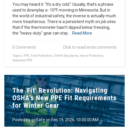
You may heard it: "It’s a dry cold." Usually, that’s a phrase
used to downplay a -10°F morning in Minnesota. But in
the world of industrial safety, the inverse is actually much
more treacherous. There is a persistent myth on job sites
that if the thermometer hasn't dipped below freezing,
the "heavy-duty" gear can stay ...
Read More
0 Comments
Click to read/write comments
Topics:
PPE
,
Foot Protection
,
OSHA Standards
,
Hand Protection
,
Seasonal PPE
The 'Fit' Revolution: Navigating
OSHA’s New PPE Fit Requirements
for Winter Gear
Posted by
goSafe
on Feb 19, 2026, 10:00:00 AM