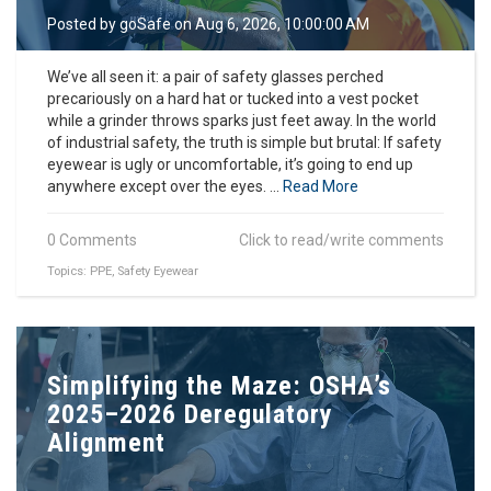
o
Posted by
goSafe
on Aug 6, 2026, 10:00:00 AM
n
We’ve all seen it: a pair of safety glasses perched
precariously on a hard hat or tucked into a vest pocket
while a grinder throws sparks just feet away. In the world
of industrial safety, the truth is simple but brutal: If safety
eyewear is ugly or uncomfortable, it’s going to end up
anywhere except over the eyes. ...
Read More
0 Comments
Click to read/write comments
Topics:
PPE
,
Safety Eyewear
Simplifying the Maze: OSHA’s
2025–2026 Deregulatory
Alignment