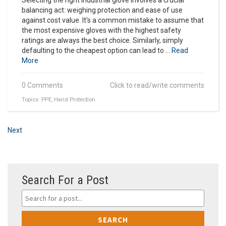
balancing act: weighing protection and ease of use
against cost value. It's a common mistake to assume that
the most expensive gloves with the highest safety
ratings are always the best choice. Similarly, simply
defaulting to the cheapest option can lead to ...
Read
More
0 Comments
Click to read/write comments
Topics:
PPE
,
Hand Protection
Next
Search For a Post
SEARCH