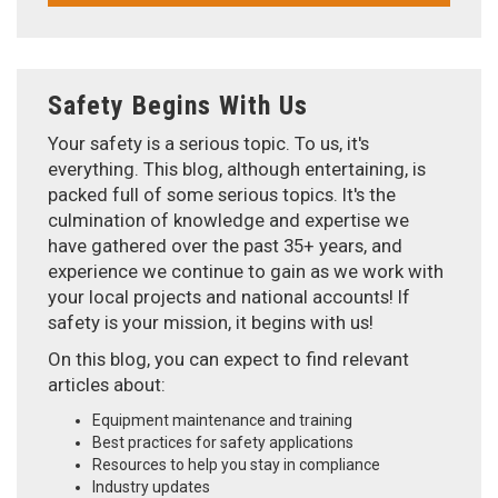
Safety Begins With Us
Your safety is a serious topic. To us, it's
everything. This blog, although entertaining, is
packed full of some serious topics. It's the
culmination of knowledge and expertise we
have gathered over the past 35+ years, and
experience we continue to gain as we work with
your local projects and national accounts! If
safety is your mission, it begins with us!
On this blog, you can expect to find relevant
articles about:
Equipment maintenance and training
Best practices for safety applications
Resources to help you stay in compliance
Industry updates