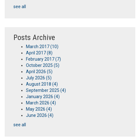
see all
Posts Archive
March 2017
(10)
April 2017
(8)
February 2017
(7)
October 2025
(5)
April 2026
(5)
July 2026
(5)
August 2018
(4)
September 2025
(4)
January 2026
(4)
March 2026
(4)
May 2026
(4)
June 2026
(4)
see all