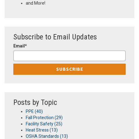
and More!
Subscribe to Email Updates
Email
*
Posts by Topic
PPE
(40)
Fall Protection
(29)
Facility Safety
(25)
Heat Stress
(13)
OSHA Standards
(13)