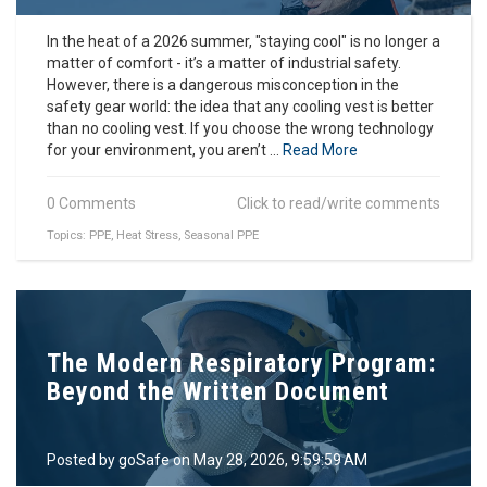
In the heat of a 2026 summer, "staying cool" is no longer a
matter of comfort - it’s a matter of industrial safety.
However, there is a dangerous misconception in the
safety gear world: the idea that any cooling vest is better
than no cooling vest. If you choose the wrong technology
for your environment, you aren’t ...
Read More
0 Comments
Click to read/write comments
Topics:
PPE
,
Heat Stress
,
Seasonal PPE
The Modern Respiratory Program:
Beyond the Written Document
Posted by
goSafe
on May 28, 2026, 9:59:59 AM