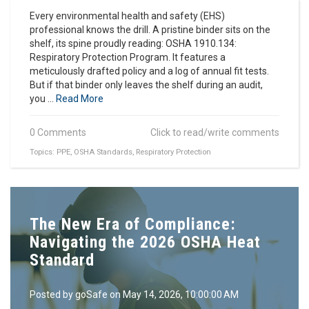
Every environmental health and safety (EHS)
professional knows the drill. A pristine binder sits on the
shelf, its spine proudly reading: OSHA 1910.134:
Respiratory Protection Program. It features a
meticulously drafted policy and a log of annual fit tests.
But if that binder only leaves the shelf during an audit,
you ...
Read More
0 Comments
Click to read/write comments
Topics:
PPE
,
OSHA Standards
,
Respiratory Protection
The New Era of Compliance:
Navigating the 2026 OSHA Heat
Standard
Posted by
goSafe
on May 14, 2026, 10:00:00 AM