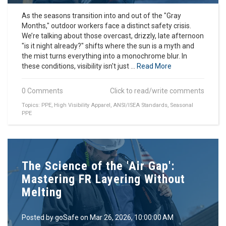
As the seasons transition into and out of the "Gray
Months," outdoor workers face a distinct safety crisis.
We’re talking about those overcast, drizzly, late afternoon
"is it night already?" shifts where the sun is a myth and
the mist turns everything into a monochrome blur. In
these conditions, visibility isn't just ...
Read More
0 Comments
Click to read/write comments
Topics:
PPE
,
High Visibility Apparel
,
ANSI/ISEA Standards
,
Seasonal
PPE
The Science of the 'Air Gap':
Mastering FR Layering Without
Melting
Posted by
goSafe
on Mar 26, 2026, 10:00:00 AM