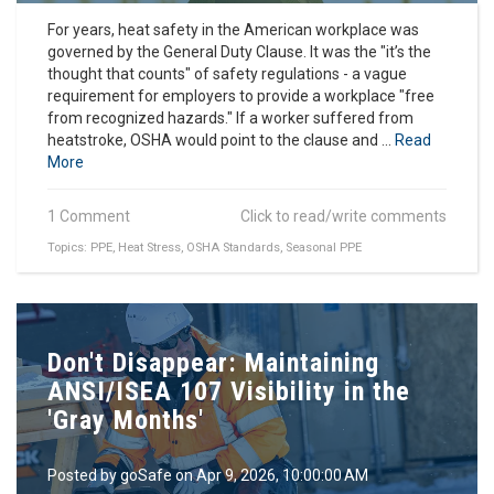
For years, heat safety in the American workplace was
governed by the General Duty Clause. It was the "it’s the
thought that counts" of safety regulations - a vague
requirement for employers to provide a workplace "free
from recognized hazards." If a worker suffered from
heatstroke, OSHA would point to the clause and ...
Read
More
1 Comment
Click to read/write comments
Topics:
PPE
,
Heat Stress
,
OSHA Standards
,
Seasonal PPE
Don't Disappear: Maintaining
ANSI/ISEA 107 Visibility in the
'Gray Months'
Posted by
goSafe
on Apr 9, 2026, 10:00:00 AM