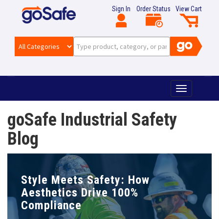
Sign In
Order Status
View Cart
T
o
g
goSafe Industrial Safety
g
l
Blog
e
n
a
v
Style Meets Safety: How
i
g
Aesthetics Drive 100%
a
Compliance
t
i