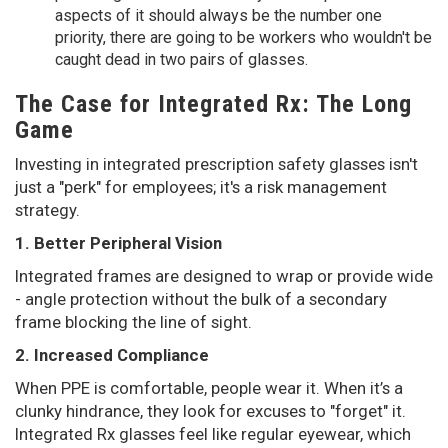
aspects of it should always be the number one
priority, there are going to be workers who wouldn't be
caught dead in two pairs of glasses.
The Case for Integrated Rx: The Long
Game
Investing in integrated prescription safety glasses isn't
just a "perk" for employees; it's a risk management
strategy.
1. Better Peripheral Vision
Integrated frames are designed to wrap or provide wide
- angle protection without the bulk of a secondary
frame blocking the line of sight.
2. Increased Compliance
When PPE is comfortable, people wear it. When it’s a
clunky hindrance, they look for excuses to "forget" it.
Integrated Rx glasses feel like regular eyewear, which