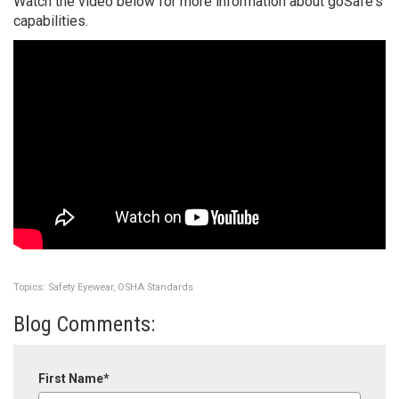
Watch the video below for more information about goSafe's
capabilities.
Topics:
Safety Eyewear
,
OSHA Standards
Blog Comments:
First Name
*