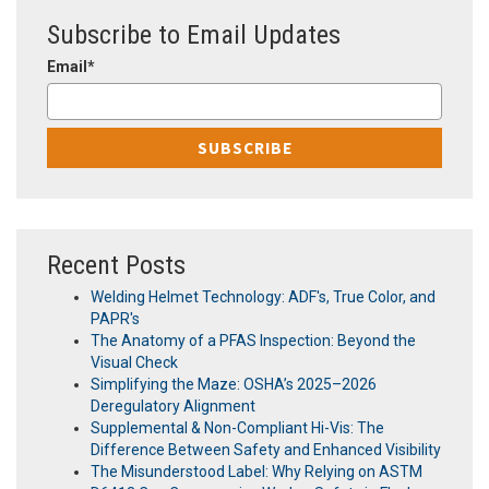
Subscribe to Email Updates
Email
*
Recent Posts
Welding Helmet Technology: ADF's, True Color, and
PAPR's
The Anatomy of a PFAS Inspection: Beyond the
Visual Check
Simplifying the Maze: OSHA’s 2025–2026
Deregulatory Alignment
Supplemental & Non-Compliant Hi-Vis: The
Difference Between Safety and Enhanced Visibility
The Misunderstood Label: Why Relying on ASTM