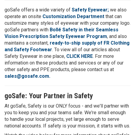
goSafe offers a wide variety of
Safety Eyewear;
we also
operate an onsite
Customization Department
that can
customize many styles of eyewear with your company logo.
goSafe partners with
Bollé Safety in their Seamless
Vision Prescription Safety Eyewear Program
, and also
maintains a constant,
ready-to-ship supply of FR Clothing
and Safety Footwear
. To view all of our articles about
Safety Eyewear in one place,
CLICK HERE
. For more
information on these products and services or any of our
other safety and PPE products, please contact us at
sales@gosafe.com.
goSafe: Your Partner in Safety
At goSafe, Safety is our ONLY focus - and we'll partner with
you to keep you and your teams safe. We're small enough
to handle your local projects, yet large enough to serve
national accounts. If safety is your mission, it starts with us.