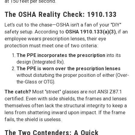
at 150 feet per second.
The OSHA Reality Check: 1910.133
Let’s cut to the chase—OSHA isn't a fan of your "DIY"
safety setup. According to
OSHA 1910.133(a)(3)
, if an
employee wears prescription lenses, their eye
protection must meet one of two criteria:
The PPE incorporates the prescription
into its
design (Integrated Rx).
The PPE is worn over the prescription lenses
without disturbing the proper position of either (Over-
the-Glass or OTG).
The catch?
Most "street" glasses are not ANSI Z87.1
certified. Even with side shields, the frames and lenses
themselves often lack the structural integrity to keep a
lens from shattering inward upon impact. If the frame
fails, the shield is useless.
The Two Contenders: A Quick