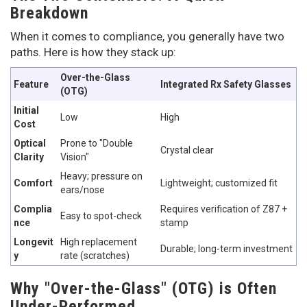
Breakdown
When it comes to compliance, you generally have two
paths. Here is how they stack up:
Over-the-Glass
Feature
Integrated Rx Safety Glasses
(OTG)
Initial
Low
High
Cost
Optical
Prone to "Double
Crystal clear
Clarity
Vision"
Heavy; pressure on
Comfort
Lightweight; customized fit
ears/nose
Complia
Requires verification of Z87 +
Easy to spot-check
nce
stamp
Longevit
High replacement
Durable; long-term investment
y
rate (scratches)
Why "Over-the-Glass" (OTG) is Often
Under-Performed