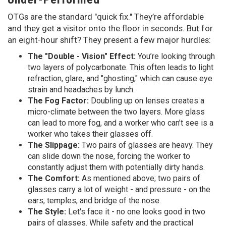
OTGs are the standard "quick fix." They’re affordable
and they get a visitor onto the floor in seconds. But for
an eight-hour shift? They present a few major hurdles:
The "Double - Vision" Effect:
You’re looking through
two layers of polycarbonate. This often leads to light
refraction, glare, and "ghosting," which can cause eye
strain and headaches by lunch.
The Fog Factor:
Doubling up on lenses creates a
micro-climate between the two layers. More glass
can lead to more fog, and a worker who can’t see is a
worker who takes their glasses off.
The Slippage:
Two pairs of glasses are heavy. They
can slide down the nose, forcing the worker to
constantly adjust them with potentially dirty hands.
The Comfort:
As mentioned above; two pairs of
glasses carry a lot of weight - and pressure - on the
ears, temples, and bridge of the nose.
The Style:
Let's face it - no one looks good in two
pairs of glasses. While safety and the practical