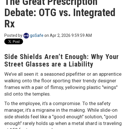
The Great Prescription
o
Debate: OTG vs. Integrated
n
Rx
Posted by
goSafe
on Apr 2, 2026 9:59:59 AM
Side Shields Aren’t Enough: Why Your
Street Glasses are a Liability
We’ve all seen it: a seasoned pipefitter or an apprentice
walking onto the floor sporting their trendy designer
frames with a pair of flimsy, yellowing plastic "wings"
slid onto the temples.
To the employee, it’s a compromise. To the safety
manager, it’s a migraine in the making. While slide-on
side shields feel like a "good enough" solution, "good
enough" rarely holds up when a metal shard is traveling