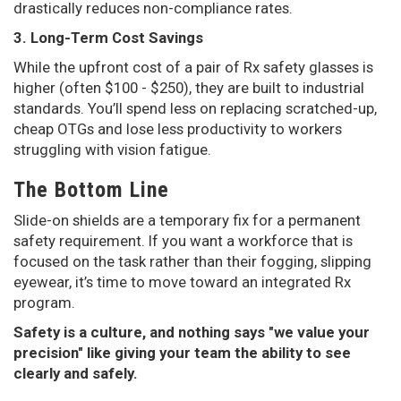
drastically reduces non-compliance rates.
3. Long-Term Cost Savings
While the upfront cost of a pair of Rx safety glasses is
higher (often $100 - $250), they are built to industrial
standards. You’ll spend less on replacing scratched-up,
cheap OTGs and lose less productivity to workers
struggling with vision fatigue.
The Bottom Line
Slide-on shields are a temporary fix for a permanent
safety requirement. If you want a workforce that is
focused on the task rather than their fogging, slipping
eyewear, it’s time to move toward an integrated Rx
program.
Safety is a culture, and nothing says "we value your
precision" like giving your team the ability to see
clearly and safely.