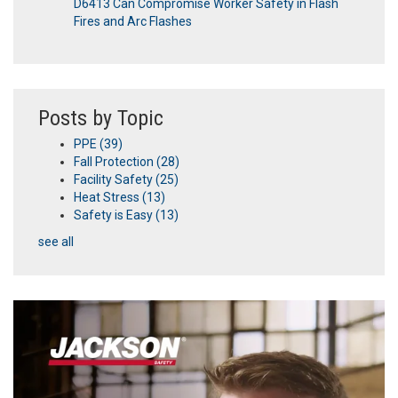
D6413 Can Compromise Worker Safety in Flash
Fires and Arc Flashes
Posts by Topic
PPE
(39)
Fall Protection
(28)
Facility Safety
(25)
Heat Stress
(13)
Safety is Easy
(13)
see all