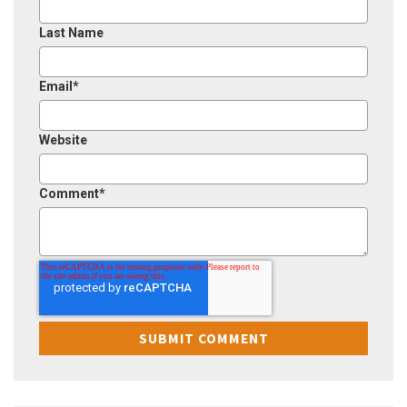
Last Name
Email
*
Website
Comment
*