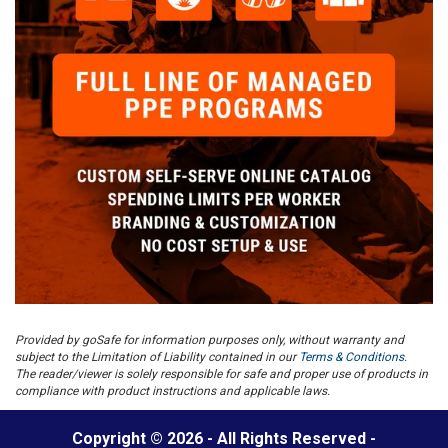
Provided by goSafe for information purposes only, without warranty and
subject to the Limitation of Liability contained in our
Terms & Conditions
.
The reader/viewer is solely responsible for safe and proper use of products in
compliance with product instructions and applicable laws.
Copyright © 2026 - All Rights Reserved -